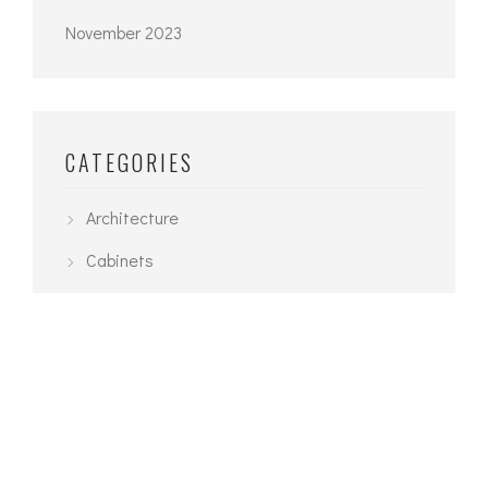
November 2023
CATEGORIES
Architecture
Cabinets
Design Build Naples Florida
Interior
News
Planning
Recipes