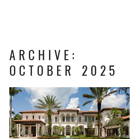
ARCHIVE:
OCTOBER 2025