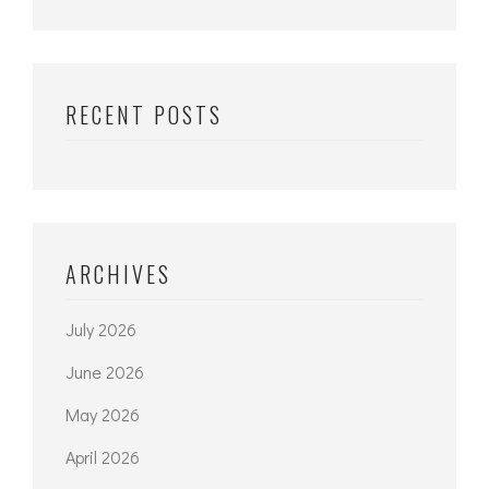
RECENT POSTS
ARCHIVES
July 2026
June 2026
May 2026
April 2026