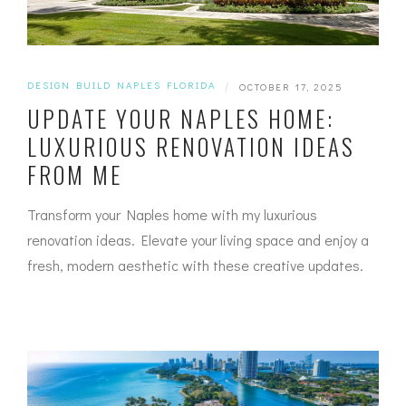
DESIGN BUILD NAPLES FLORIDA
|
OCTOBER 17, 2025
UPDATE YOUR NAPLES HOME:
LUXURIOUS RENOVATION IDEAS
FROM ME
Transform your Naples home with my luxurious
renovation ideas. Elevate your living space and enjoy a
fresh, modern aesthetic with these creative updates.