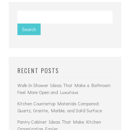
Search
RECENT POSTS
Walk-In Shower Ideas That Make a Bathroom
Feel More Open and Luxurious
Kitchen Countertop Materials Compared:
Quartz, Granite, Marble, and Solid Surface
Pantry Cabinet Ideas That Make Kitchen
Organization Easier