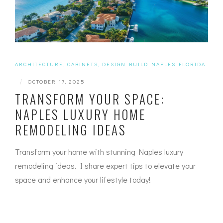
ARCHITECTURE
,
CABINETS
,
DESIGN BUILD NAPLES FLORIDA
|
OCTOBER 17, 2025
TRANSFORM YOUR SPACE:
NAPLES LUXURY HOME
REMODELING IDEAS
Transform your home with stunning Naples luxury
remodeling ideas. I share expert tips to elevate your
space and enhance your lifestyle today!