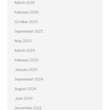
March 2026
February 2026
October 2025
September 2025
May 2025
March 2025
February 2025
January 2025
September 2024
August 2024
June 2024
December 2023