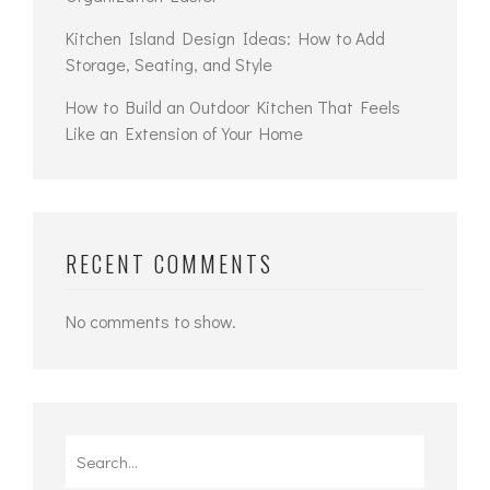
Kitchen Island Design Ideas: How to Add
Storage, Seating, and Style
How to Build an Outdoor Kitchen That Feels
Like an Extension of Your Home
RECENT COMMENTS
No comments to show.
Search
for: