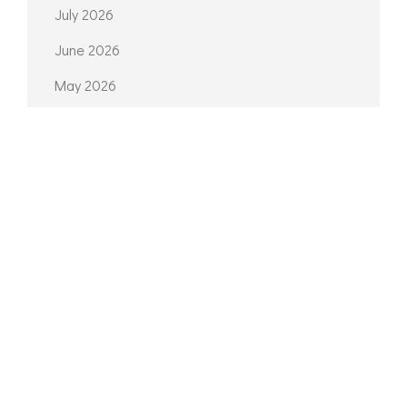
July 2026
June 2026
May 2026
April 2026
March 2026
February 2026
October 2025
September 2025
May 2025
March 2025
February 2025
January 2025