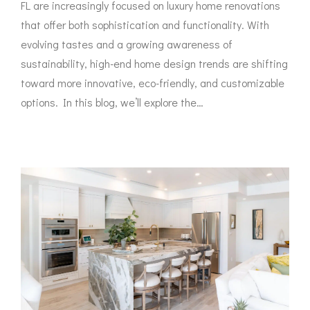
FL are increasingly focused on luxury home renovations
that offer both sophistication and functionality. With
evolving tastes and a growing awareness of
sustainability, high-end home design trends are shifting
toward more innovative, eco-friendly, and customizable
options. In this blog, we’ll explore the…