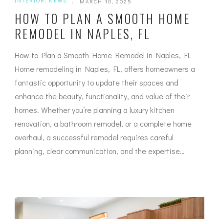
INTERIOR
,
NEWS
|
MARCH 10, 2025
HOW TO PLAN A SMOOTH HOME
REMODEL IN NAPLES, FL
How to Plan a Smooth Home Remodel in Naples, FL
Home remodeling in Naples, FL, offers homeowners a
fantastic opportunity to update their spaces and
enhance the beauty, functionality, and value of their
homes. Whether you’re planning a luxury kitchen
renovation, a bathroom remodel, or a complete home
overhaul, a successful remodel requires careful
planning, clear communication, and the expertise…