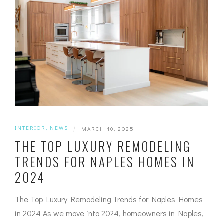
INTERIOR
,
NEWS
|
MARCH 10, 2025
THE TOP LUXURY REMODELING
TRENDS FOR NAPLES HOMES IN
2024
The Top Luxury Remodeling Trends for Naples Homes
in 2024 As we move into 2024, homeowners in Naples,