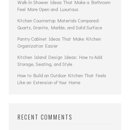
Walk-In Shower Ideas That Make a Bathroom
Feel More Open and Luxurious
Kitchen Countertop Materials Compared:
Quartz, Granite, Marble, and Solid Surface
Pantry Cabinet Ideas That Make Kitchen
Organization Easier
Kitchen Island Design Ideas: How to Add
Storage, Seating, and Style
How to Build an Outdoor Kitchen That Feels
Like an Extension of Your Home
RECENT COMMENTS