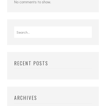
No comments to show.
Search
for:
RECENT POSTS
ARCHIVES