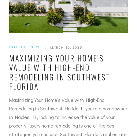
INTERIOR
,
NEWS
|
MARCH 10, 2025
MAXIMIZING YOUR HOME’S
VALUE WITH HIGH-END
REMODELING IN SOUTHWEST
FLORIDA
Maximizing Your Home’s Value with High-End
Remodeling in Southwest Florida If you’re a homeowner
in Naples, FL, looking to increase the value of your
property, luxury home remodeling is one of the best
strategies you can use. Southwest Florida’s real estate