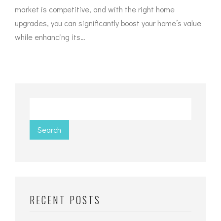
market is competitive, and with the right home
upgrades, you can significantly boost your home’s value
while enhancing its…
Search
RECENT POSTS