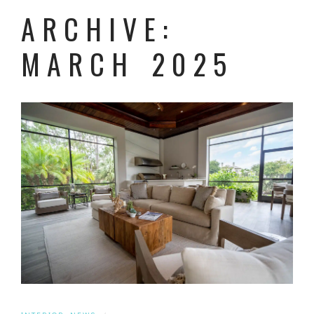
ARCHIVE:
MARCH 2025