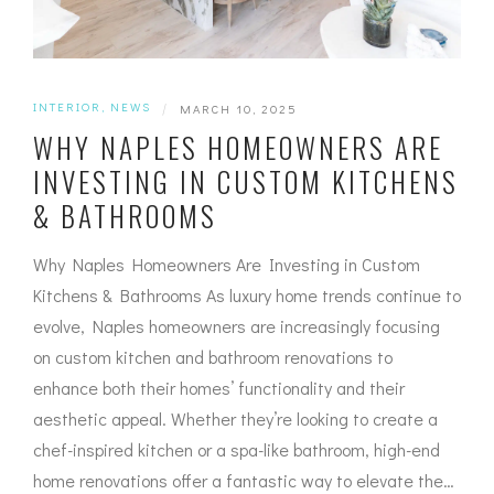
INTERIOR
,
NEWS
|
MARCH 10, 2025
WHY NAPLES HOMEOWNERS ARE
INVESTING IN CUSTOM KITCHENS
& BATHROOMS
Why Naples Homeowners Are Investing in Custom
Kitchens & Bathrooms As luxury home trends continue to
evolve, Naples homeowners are increasingly focusing
on custom kitchen and bathroom renovations to
enhance both their homes’ functionality and their
aesthetic appeal. Whether they’re looking to create a
chef-inspired kitchen or a spa-like bathroom, high-end
home renovations offer a fantastic way to elevate the…