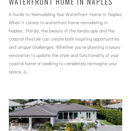
WATERFRONT HOME IN NAPLES
A Guide to Remodeling Your Waterfront Home in Naples
When it comes to waterfront home remodeling in
Naples, Florida, the beauty of the landscape and the
coastal lifestyle can create both inspiring opportunities
and unique challenges. Whether you’re planning a luxury
renovation to update the style and functionality of your
coastal home or seeking to completely reimagine your
space, a…