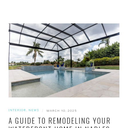
INTERIOR
,
NEWS
|
MARCH 10, 2025
A GUIDE TO REMODELING YOUR