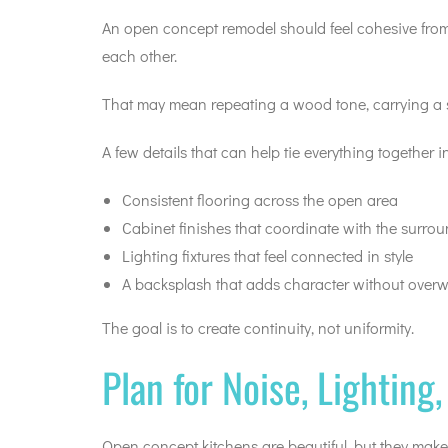
An open concept remodel should feel cohesive from o
each other.
That may mean repeating a wood tone, carrying a s
A few details that can help tie everything together i
Consistent flooring across the open area
Cabinet finishes that coordinate with the surro
Lighting fixtures that feel connected in style
A backsplash that adds character without over
The goal is to create continuity, not uniformity.
Plan for Noise, Lighting
Open concept kitchens are beautiful, but they make 