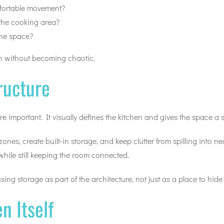
mfortable movement?
the cooking area?
the space?
en without becoming chaotic.
ructure
important. It visually defines the kitchen and gives the space a s
es, create built-in storage, and keep clutter from spilling into ne
 while still keeping the room connected.
ing storage as part of the architecture, not just as a place to hide
n Itself