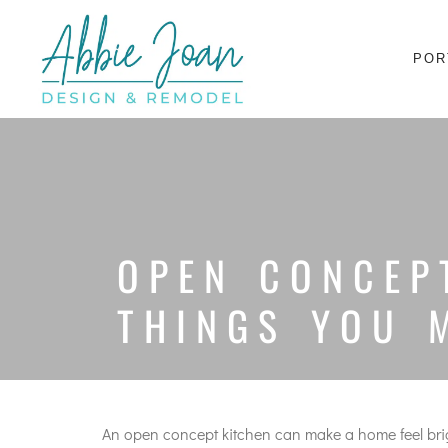
POR
OPEN CONCEP
THINGS YOU 
An open concept kitchen can make a home feel bright