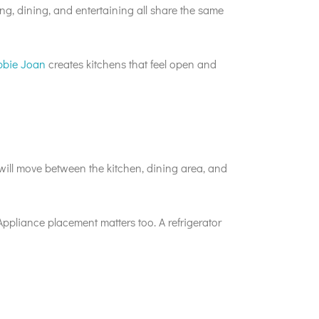
ng, dining, and entertaining all share the same
bbie Joan
creates kitchens that feel open and
ill move between the kitchen, dining area, and
Appliance placement matters too. A refrigerator