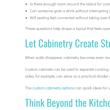
Is there enough room around the island for co
Can someone grab a drink without interrupting 
Will seating feel connected without taking over 
These questions help shape a layout that feels op
Let Cabinetry Create St
When walls disappear, cabinetry becomes even more 
Custom cabinets can be used to separate cooking zon
sides, for example, can serve as a practical divider
The
custom cabinetry options
can spark ideas for us
Think Beyond the Kitche