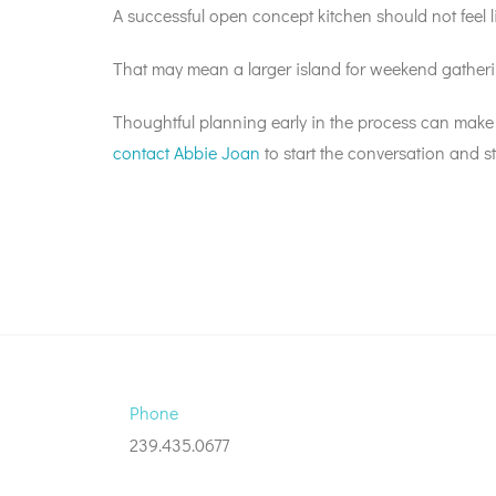
A successful open concept kitchen should not feel l
That may mean a larger island for weekend gatherin
Thoughtful planning early in the process can make
contact Abbie Joan
to start the conversation and st
Phone
239.435.0677