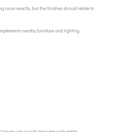
 room exactly, but the finishes should relate to
mplements nearby furniture and lighting.
ll issues can quickly become noticeable.