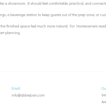
ike a showroom. It should feel comfortable, practical, and connecte
gs, a beverage station to keep guests out of the prep zone, or cu
 the finished space feel much more natural. For Homeowners ready
art planning.
Email
Ou
info@abbiejoan.com
94
Ar