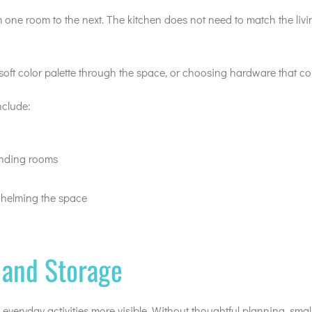
ne room to the next. The kitchen does not need to match the living
oft color palette through the space, or choosing hardware that co
nclude:
unding rooms
whelming the space
, and Storage
everyday activities more visible. Without thoughtful planning, sma