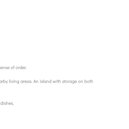
ense of order.
arby living areas. An island with storage on both
 dishes.