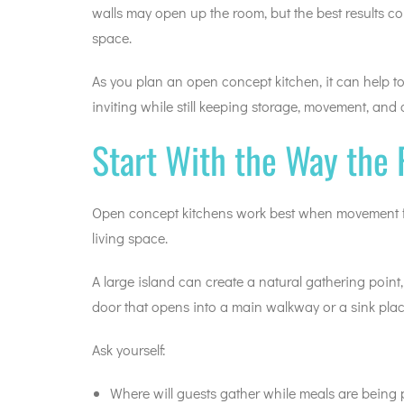
walls may open up the room, but the best results c
space.
As you plan an open concept kitchen, it can help 
inviting while still keeping storage, movement, and 
Start With the Way the
Open concept kitchens work best when movement fee
living space.
A large island can create a natural gathering point
door that opens into a main walkway or a sink plac
Ask yourself:
Where will guests gather while meals are being