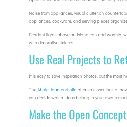
Noise from appliances, visual clutter on counterto
appliances, cookware, and serving pieces organize
Pendant lights above an island can add warmth, whi
with decorative fixtures.
Use Real Projects to Re
It is easy to save inspiration photos, but the most
The
Abbie Joan portfolio
offers a closer look at ho
you decide which ideas belong in your own remode
Make the Open Concept 