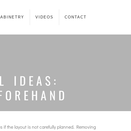
ABINETRY
VIDEOS
CONTACT
L IDEAS:
EFOREHAND
 if the layout is not carefully planned. Removing