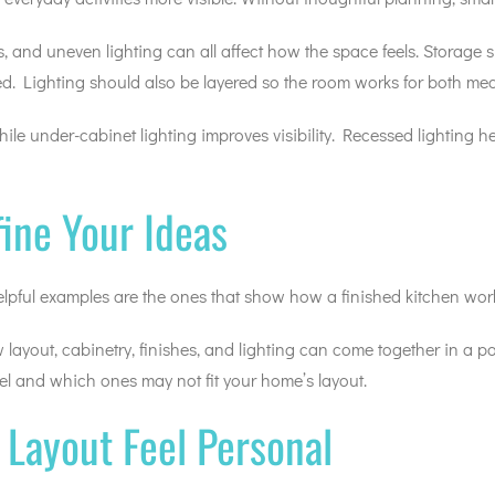
ps, and uneven lighting can all affect how the space feels. Storag
d. Lighting should also be layered so the room works for both mea
le under-cabinet lighting improves visibility. Recessed lighting 
fine Your Ideas
 helpful examples are the ones that show how a finished kitchen wor
w layout, cabinetry, finishes, and lighting can come together in a
l and which ones may not fit your home’s layout.
Layout Feel Personal