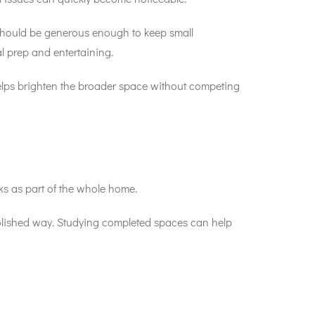
e should be generous enough to keep small
l prep and entertaining.
helps brighten the broader space without competing
ks as part of the whole home.
 polished way. Studying completed spaces can help