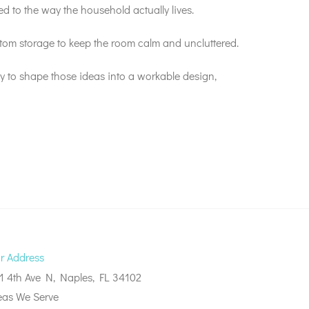
d to the way the household actually lives.
stom storage to keep the room calm and uncluttered.
 to shape those ideas into a workable design,
r Address
1 4th Ave N, Naples, FL 34102
eas We Serve