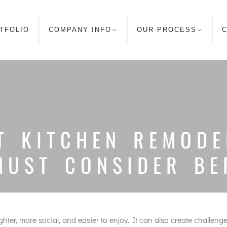
TFOLIO
COMPANY INFO
OUR PROCESS
C
T KITCHEN REMODE
MUST CONSIDER B
er, more social, and easier to enjoy. It can also create challenges