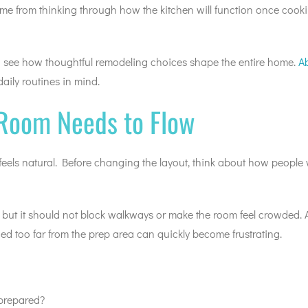
ome from thinking through how the kitchen will function once cooki
to see how thoughtful remodeling choices shape the entire home.
A
daily routines in mind.
 Room Needs to Flow
ls natural. Before changing the layout, think about how people w
, but it should not block walkways or make the room feel crowded. 
ed too far from the prep area can quickly become frustrating.
 prepared?