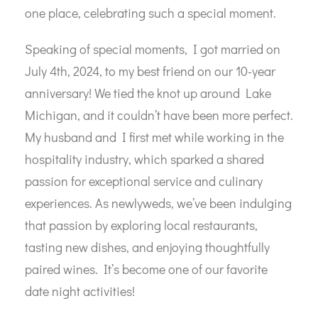
one place, celebrating such a special moment.
Speaking of special moments, I got married on
July 4th, 2024, to my best friend on our 10-year
anniversary! We tied the knot up around Lake
Michigan, and it couldn’t have been more perfect.
My husband and I first met while working in the
hospitality industry, which sparked a shared
passion for exceptional service and culinary
experiences. As newlyweds, we’ve been indulging
that passion by exploring local restaurants,
tasting new dishes, and enjoying thoughtfully
paired wines. It’s become one of our favorite
date night activities!