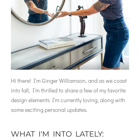
Hi there! I’m Ginger Williamson, and as we coast
into fall, I’m thrilled to share a few of my favorite
design elements I’m currently loving, along with
some exciting personal updates.
WHAT I'M INTO LATELY: