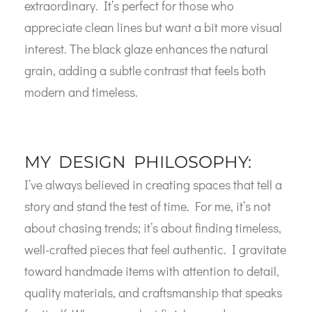
extraordinary. It’s perfect for those who
appreciate clean lines but want a bit more visual
interest. The black glaze enhances the natural
grain, adding a subtle contrast that feels both
modern and timeless.
MY DESIGN PHILOSOPHY:
I’ve always believed in creating spaces that tell a
story and stand the test of time. For me, it’s not
about chasing trends; it’s about finding timeless,
well-crafted pieces that feel authentic. I gravitate
toward handmade items with attention to detail,
quality materials, and craftsmanship that speaks