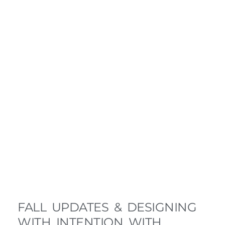
FALL UPDATES & DESIGNING
WITH INTENTION WITH