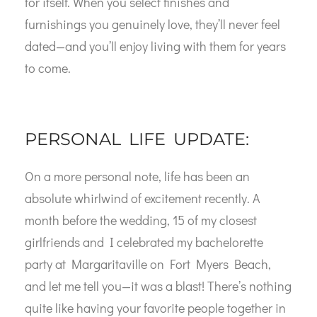
for itself. When you select finishes and
furnishings you genuinely love, they’ll never feel
dated—and you’ll enjoy living with them for years
to come.
PERSONAL LIFE UPDATE:
On a more personal note, life has been an
absolute whirlwind of excitement recently. A
month before the wedding, 15 of my closest
girlfriends and I celebrated my bachelorette
party at Margaritaville on Fort Myers Beach,
and let me tell you—it was a blast! There’s nothing
quite like having your favorite people together in