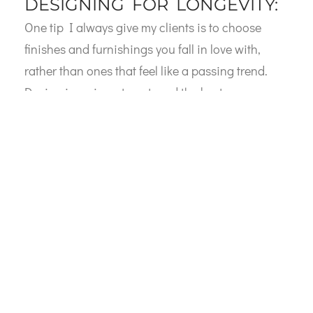
DESIGNING FOR LONGEVITY:
One tip I always give my clients is to choose
finishes and furnishings you fall in love with,
rather than ones that feel like a passing trend.
Design is an investment, and the best
investments are ones you’ll appreciate for years
to come. When it comes to cabinetry, I love
incorporating materials like the reeded doors I
mentioned earlier because they offer a unique
texture and timeless style that you won’t grow
tired of.
I’m also a big fan of mixing materials—think
natural wood tones with polished stone
countertops, or plush fabrics paired with sleek