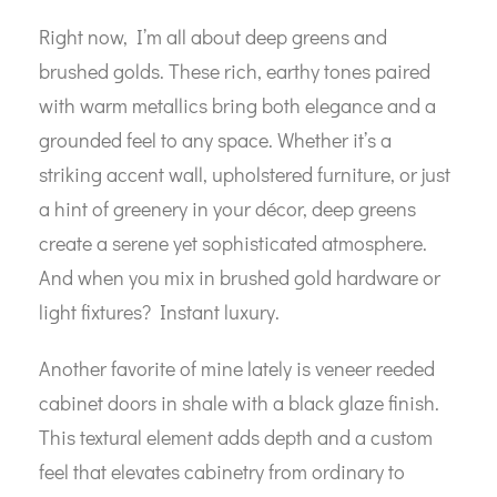
Right now, I’m all about deep greens and
brushed golds. These rich, earthy tones paired
with warm metallics bring both elegance and a
grounded feel to any space. Whether it’s a
striking accent wall, upholstered furniture, or just
a hint of greenery in your décor, deep greens
create a serene yet sophisticated atmosphere.
And when you mix in brushed gold hardware or
light fixtures? Instant luxury.
Another favorite of mine lately is veneer reeded
cabinet doors in shale with a black glaze finish.
This textural element adds depth and a custom
feel that elevates cabinetry from ordinary to