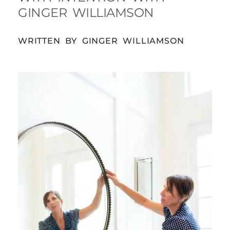
GINGER WILLIAMSON
WRITTEN BY GINGER WILLIAMSON